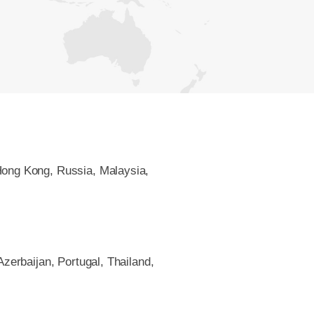
Hong Kong, Russia, Malaysia,
Azerbaijan, Portugal, Thailand,