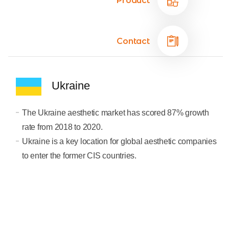
Product
Contact
Ukraine
The Ukraine aesthetic market has scored 87% growth
rate from 2018 to 2020.
Ukraine is a key location for global aesthetic companies
to enter the former CIS countries.