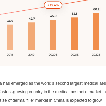
a has emerged as the world’s second largest medical aesth
fastest-growing country in the medical aesthetic market in
size of dermal filler market in China is expected to grow