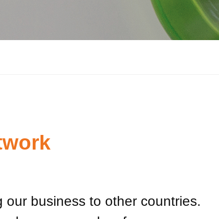
twork
 our business to other countries.