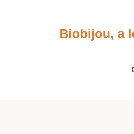
Biobijou, a