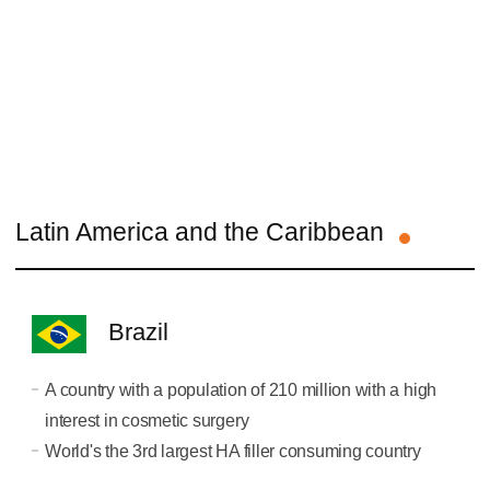
Latin America and the Caribbean
Brazil
A country with a population of 210 million with a high
interest in cosmetic surgery
World's the 3rd largest HA filler consuming country