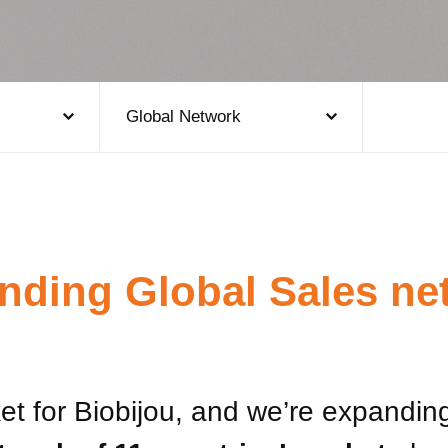
Global Network
nding Global Sales ne
t for Biobijou, and we’re expanding