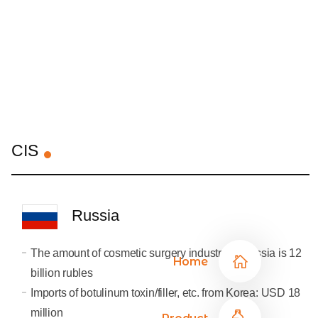
CIS
Russia
The amount of cosmetic surgery industry in Russia is 12
Home
billion rubles
Imports of botulinum toxin/filler, etc. from Korea: USD 18
million