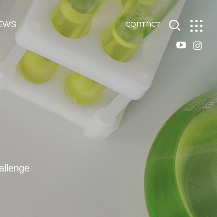
EWS
CONTACT
allenge