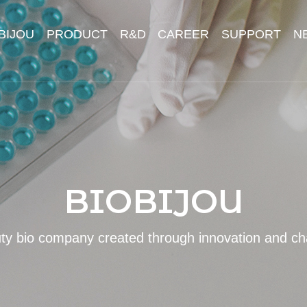
BIJOU
PRODUCT
R&D
CAREER
SUPPORT
N
BIOBIJOU
ty bio company created through innovation and ch