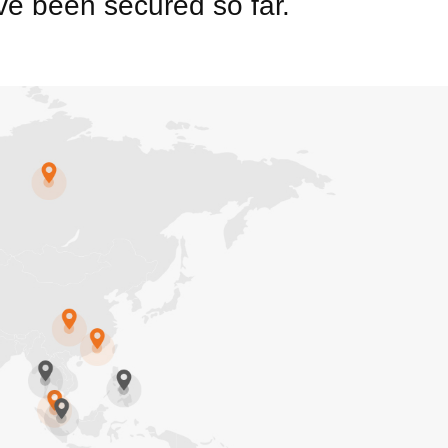
e been secured so far.