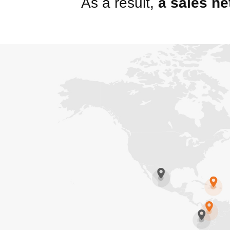
As a result,
a sales ne