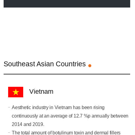
Southeast Asian Countries
Vietnam
Aesthetic industry in Vietnam has been rising
continuously at an average of 12.7 %p annually between
2014 and 2019.
The total amount of botulinum toxin and dermal fillers