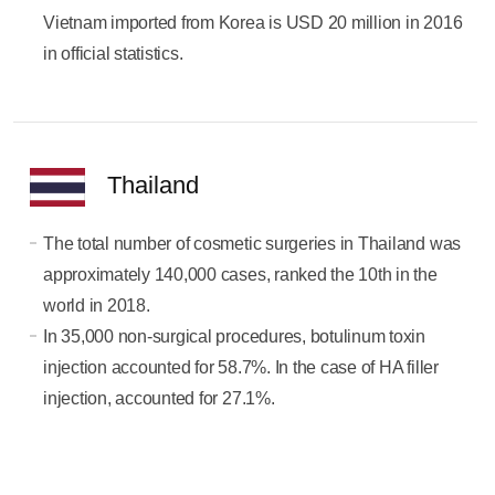
Vietnam imported from Korea is USD 20 million in 2016
in official statistics.
Thailand
The total number of cosmetic surgeries in Thailand was
approximately 140,000 cases, ranked the 10th in the
world in 2018.
In 35,000 non-surgical procedures, botulinum toxin
injection accounted for 58.7%. In the case of HA filler
injection, accounted for 27.1%.