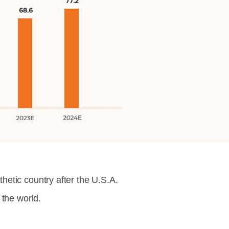
etic country after the U.S.A.
 the world.