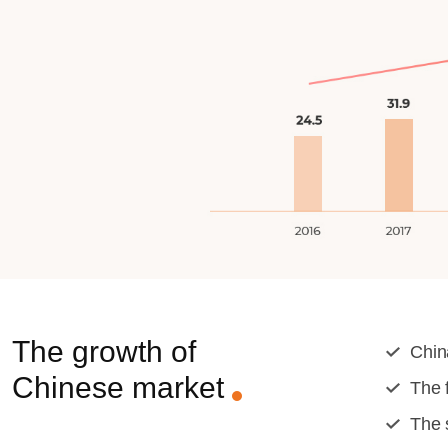
The growth of
Chin
Chinese market
The 
The 