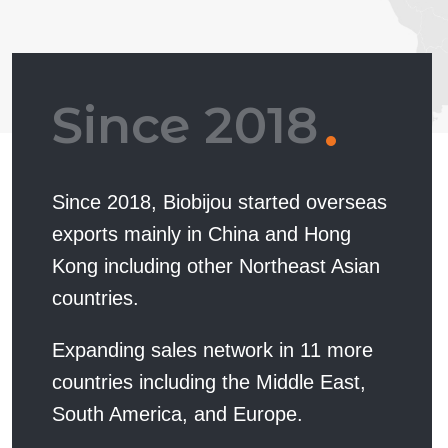
Since 2018
Since 2018, Biobijou started overseas
exports mainly in China and Hong
Kong including other Northeast Asian
countries.
Expanding sales network in 11 more
countries including the Middle East,
South America, and Europe.