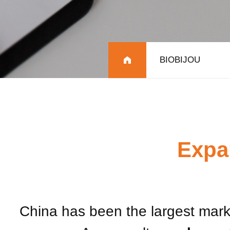
BIOBIJOU
Expa
China has been the largest marke