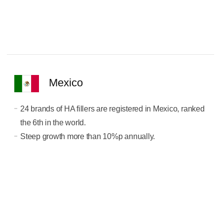
Mexico
24 brands of HA fillers are registered in Mexico, ranked
the 6th in the world.
Steep growth more than 10%p annually.