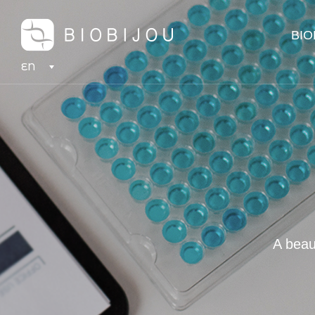
BIO
EN
A beau