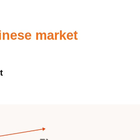
inese market
t