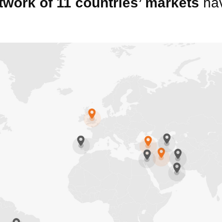
twork of 11 countries’ markets
hav