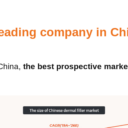
 leading company in Ch
China,
the best prospective marke