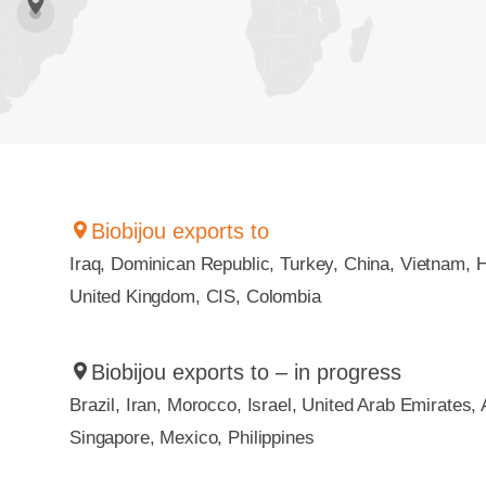
Biobijou exports to
Iraq, Dominican Republic, Turkey, China, Vietnam, 
United Kingdom, CIS, Colombia
Biobijou exports to – in progress
Brazil, Iran, Morocco, Israel, United Arab Emirates, 
Singapore, Mexico, Philippines