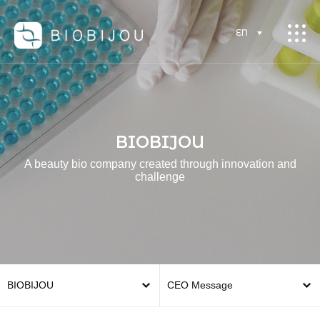
EN
BIOBIJOU
A beauty bio company created through innovation and
challenge
BIOBIJOU
CEO Message