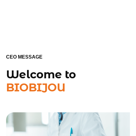
CEO MESSAGE
Welcome to
BIOBIJOU