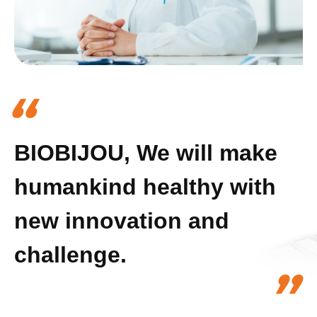
“
BIOBIJOU, We will make
humankind healthy with
new innovation and
challenge.
”