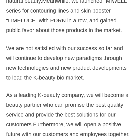
natural beauty.Meanwhile, we launched “MIWELL”
series for contouring lines and skin booster
“LIMELUCE” with PDRN
in a row, and gained
public favor about those products in the market.
We are not satisfied with our success so far and
will continue
to develop new paradigms through
new technologies and
new product developments
to lead the K-beauty bio market.
As a leading K-beauty company, we will become a
beauty partner
who can promise the best quality
service and provide the best
solutions for our
customers.Furthermore, we will open
a positive
future with our customers and employees together.