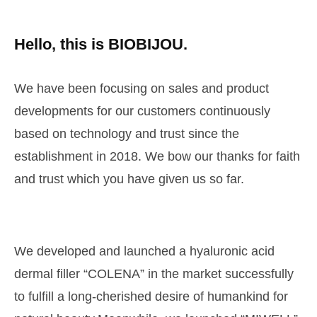
Hello, this is BIOBIJOU.
We have been focusing on sales and product
developments
for our customers continuously
based on technology and trust
since the
establishment in 2018. We bow our thanks for faith
and
trust which you have given us so far.
We developed and launched a hyaluronic acid
dermal filler
“COLENA” in the market successfully
to fulfill a long-cherished desire
of humankind for