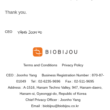
Thank you.
CEO
Terms and Conditions
Privacy Policy
CEO : Joonho Yang Business Registration Number : 870-87-
01049 Tel : 02-6235-9696 Fax : 02-511-9695
Address : A-1516, Hanam Techno Valley, 947, Hanam-daero,
Hanam-si, Gyeonggi-do, Republic of Korea
Chief Privacy Officer : Joonho Yang
Email : biobijou@biobijou.co.kr