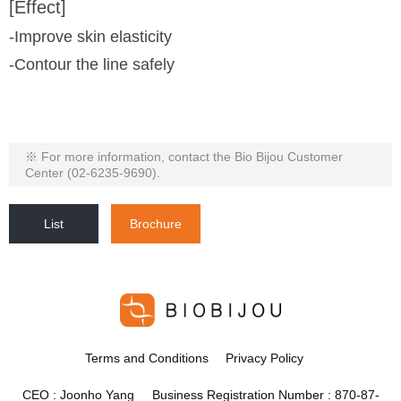
[Effect]
-Improve skin elasticity
-Contour the line safely
※ For more information, contact the Bio Bijou Customer
Center (02-6235-9690).
List
Brochure
Terms and Conditions
Privacy Policy
CEO : Joonho Yang Business Registration Number : 870-87-