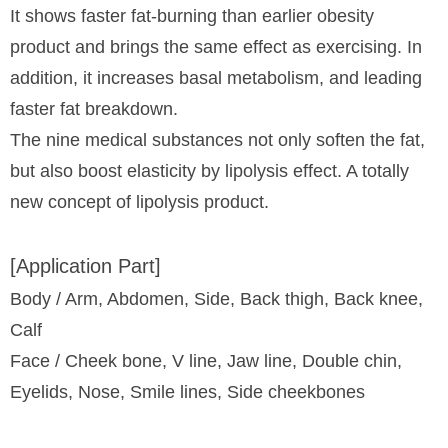
It shows faster fat-burning than earlier obesity
product and brings the same effect as exercising. In
addition, it increases basal metabolism, and leading
faster fat breakdown.
The nine medical substances not only soften the fat,
but also boost elasticity by lipolysis effect. A totally
new concept of lipolysis product.
[Application Part]
Body / Arm, Abdomen, Side, Back thigh, Back knee,
Calf
Face / Cheek bone, V line, Jaw line, Double chin,
Eyelids, Nose, Smile lines, Side cheekbones