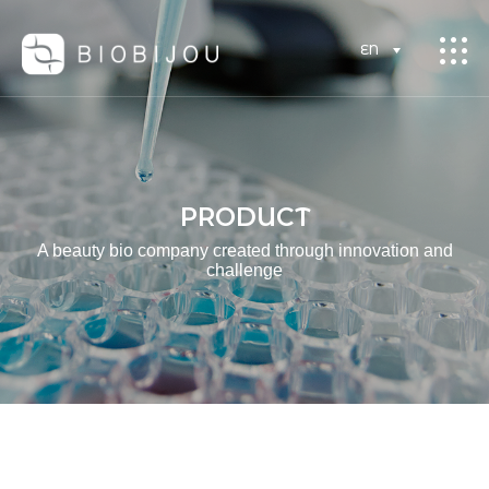
EN
PRODUCT
A beauty bio company created through innovation and
challenge