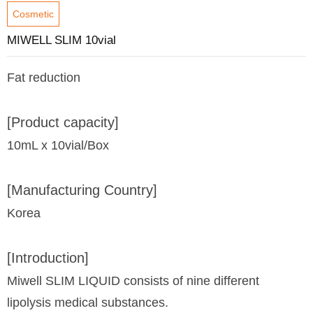
Cosmetic
MIWELL SLIM 10vial
Fat reduction
[Product capacity]
10mL x 10vial/Box
[Manufacturing Country]
Korea
[Introduction]
Miwell SLIM LIQUID consists of nine different
lipolysis medical substances.