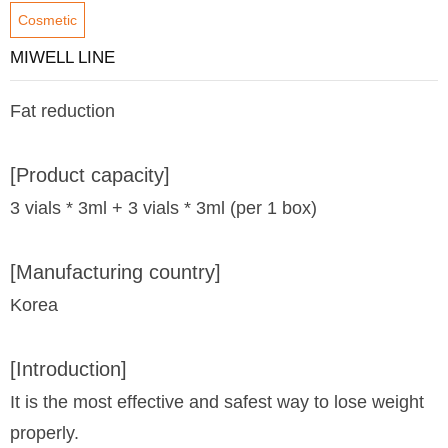
Cosmetic
MIWELL LINE
Fat reduction
[Product capacity]
3 vials * 3ml + 3 vials * 3ml (per 1 box)
[Manufacturing country]
Korea
[Introduction]
It is the most effective and safest way to lose weight
properly.