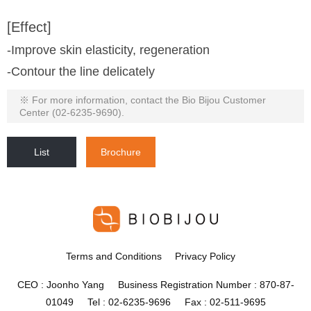
[Effect]
-Improve skin elasticity, regeneration
-Contour the line delicately
※ For more information, contact the Bio Bijou Customer
Center (02-6235-9690).
List
Brochure
Terms and Conditions
Privacy Policy
CEO : Joonho Yang Business Registration Number : 870-87-
01049 Tel : 02-6235-9696 Fax : 02-511-9695