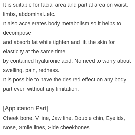
It is suitable for facial area and partial area on waist,
limbs, abdominal..etc.
It also accelerates body metabolism so it helps to
decompose
and absorb fat while tighten and lift the skin for
elasticity at the same time
by contained hyaluronic acid. No need to worry about
swelling, pain, redness.
It is possible to have the desired effect on any body
part even without any limitation.
[Application Part]
Cheek bone, V line, Jaw line, Double chin, Eyelids,
Nose, Smile lines, Side cheekbones