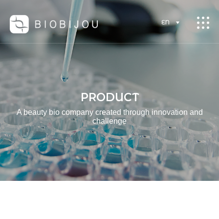
EN
PRODUCT
A beauty bio company created through innovation and
challenge