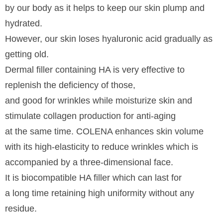
by our body as it helps to keep our skin plump and
hydrated.
However, our skin loses hyaluronic acid gradually as
getting old.
Dermal filler containing HA is very effective to
replenish the deficiency of those,
and good for wrinkles while moisturize skin and
stimulate collagen production for anti-aging
at the same time. COLENA enhances skin volume
with its high-elasticity to reduce wrinkles which is
accompanied by a three-dimensional face.
It is biocompatible HA filler which can last for
a long time retaining high uniformity without any
residue.