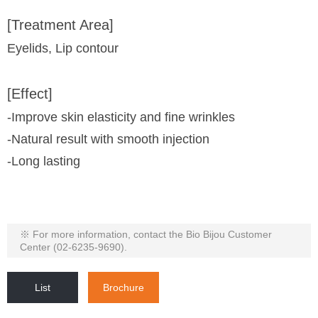
[Treatment Area]
Eyelids, Lip contour
[Effect]
-Improve skin elasticity and fine wrinkles
-Natural result with smooth injection
-Long lasting
※ For more information, contact the Bio Bijou Customer
Center (02-6235-9690).
List
Brochure