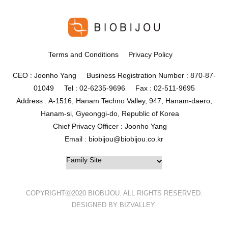
Terms and Conditions
Privacy Policy
CEO : Joonho Yang Business Registration Number : 870-87-
01049 Tel : 02-6235-9696 Fax : 02-511-9695
Address : A-1516, Hanam Techno Valley, 947, Hanam-daero,
Hanam-si, Gyeonggi-do, Republic of Korea
Chief Privacy Officer : Joonho Yang
Email : biobijou@biobijou.co.kr
COPYRIGHTⓒ2020 BIOBIJOU. ALL RIGHTS RESERVED.
DESIGNED BY BIZVALLEY.