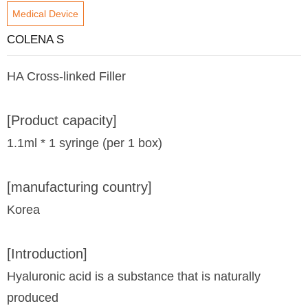
Medical Device
COLENA S
HA Cross-linked Filler
[Product capacity]
1.1ml * 1 syringe (per 1 box)
[manufacturing country]
Korea
[Introduction]
Hyaluronic acid is a substance that is naturally
produced