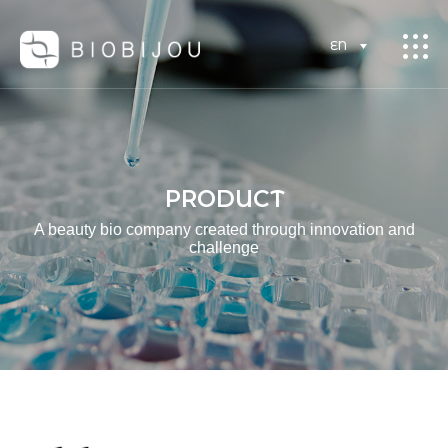
EN
PRODUCT
A beauty bio company created through innovation and
challenge